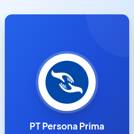
PT Persona Prima