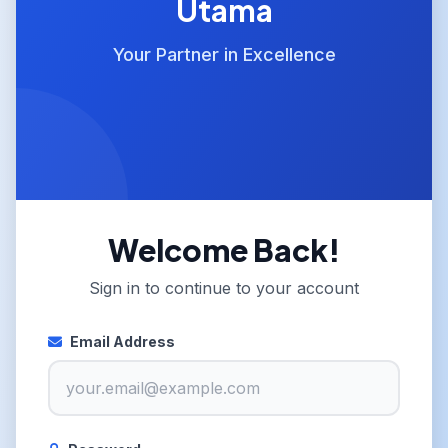
Utama
Your Partner in Excellence
Welcome Back!
Sign in to continue to your account
Email Address