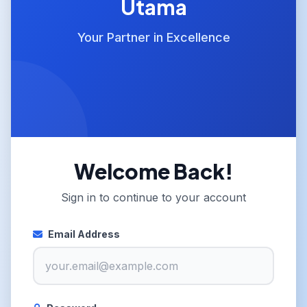
Utama
Your Partner in Excellence
Welcome Back!
Sign in to continue to your account
Email Address