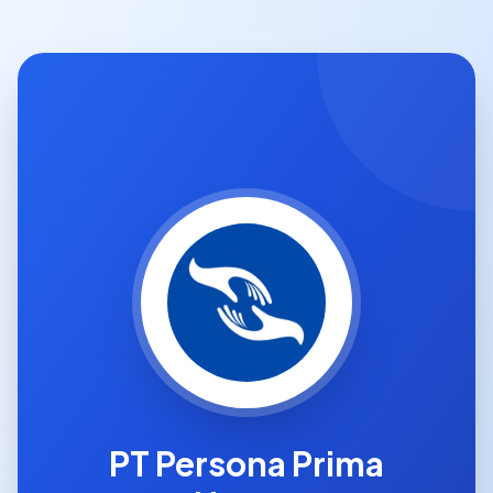
PT Persona Prima