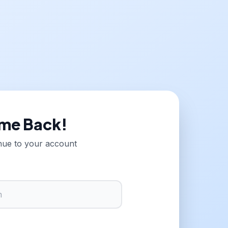
me Back!
inue to your account