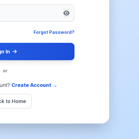
Forgot Password?
gn In
or
ount?
Create Account →
ck to Home