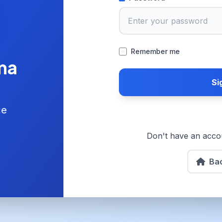
Remember me
ma
Si
ce
Don't have an acc
Ba