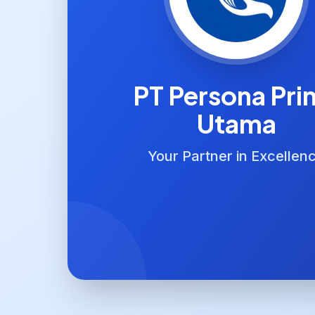
PT Persona Pri
Utama
Your Partner in Excellen