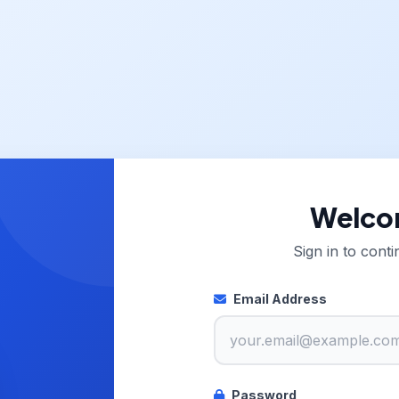
Welco
Sign in to cont
Email Address
Password